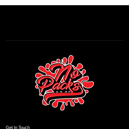
Get In Touch