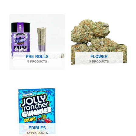
PRE ROLLS
FLOWER
5 PRODUCTS
9 PRODUCTS
EDIBLES
12 PRODUCTS