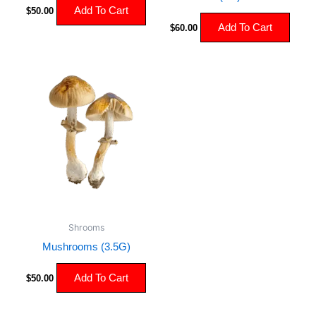
Add To Cart
$
50.00
Add To Cart
$
60.00
Shrooms
Mushrooms (3.5G)
Add To Cart
$
50.00