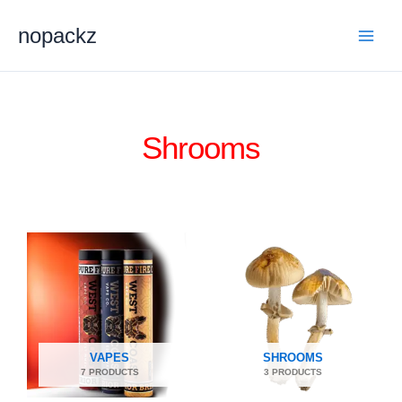
Skip
nopackz
to
content
Shrooms
VAPES
SHROOMS
7 PRODUCTS
3 PRODUCTS