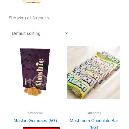
Showing all 3 results
Shrooms
Shrooms
Mushie Gummies (5G)
Mushroom Chocolate Bar
(6G)