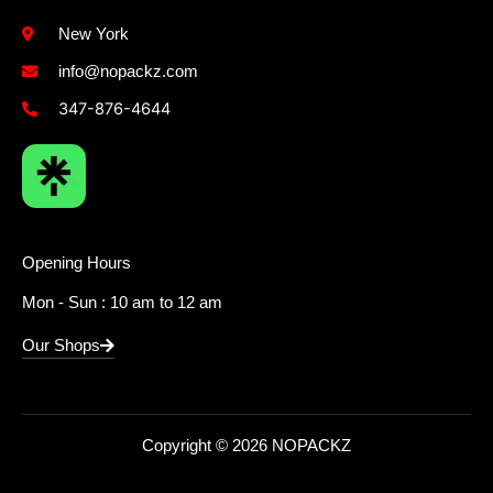
New York
info@nopackz.com
347-876-4644
Opening Hours
Mon - Sun : 10 am to 12 am
Our Shops
Copyright © 2026 NOPACKZ