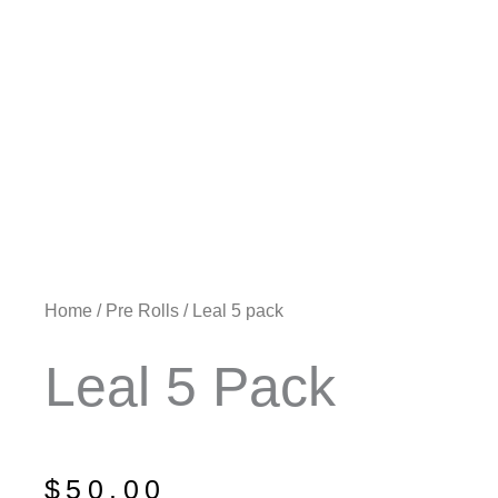
Home
/
Pre Rolls
/ Leal 5 pack
Leal 5 Pack
$
50.00