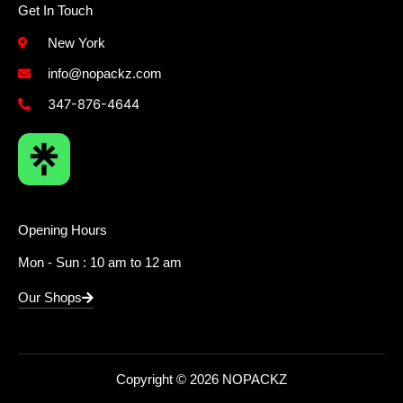
Get In Touch
New York
info@nopackz.com
347-876-4644
Opening Hours
Mon - Sun : 10 am to 12 am
Our Shops
Copyright © 2026 NOPACKZ