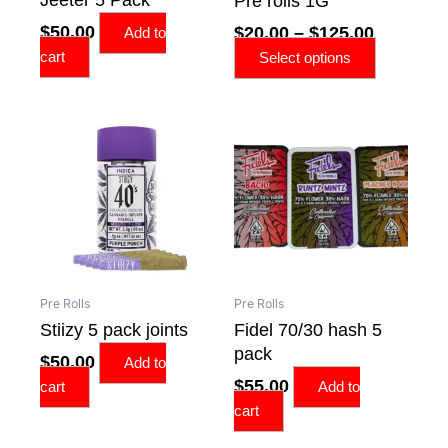
Pre rolls 1G
chosen
$
50.00
$
20.00
–
$
125.00
on
Add to
the
cart
Select options
product
page
Pre Rolls
Pre Rolls
Stiizy 5 pack joints
Fidel 70/30 hash 5
pack
$
50.00
Add to
$
55.00
cart
Add to
cart