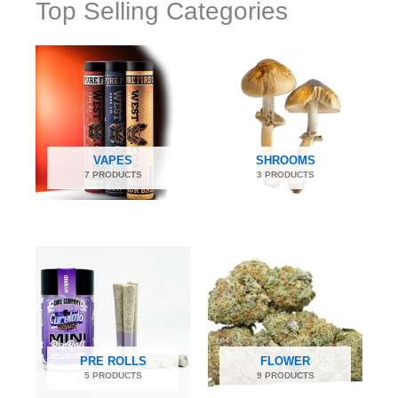
Top Selling Categories
VAPES
SHROOMS
7 PRODUCTS
3 PRODUCTS
PRE ROLLS
FLOWER
5 PRODUCTS
9 PRODUCTS