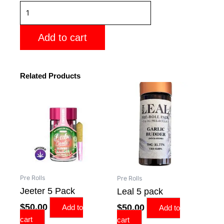
Stiizy
5
pack
Add to cart
joints
quantity
Related Products
Pre Rolls
Pre Rolls
Jeeter 5 Pack
Leal 5 pack
$
50.00
$
50.00
Add to
Add to
cart
cart