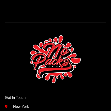
Get In Touch
New York