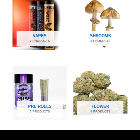
VAPES
SHROOMS
7 PRODUCTS
3 PRODUCTS
PRE ROLLS
FLOWER
5 PRODUCTS
9 PRODUCTS