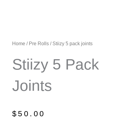
Home
/
Pre Rolls
/ Stiizy 5 pack joints
Stiizy 5 Pack
Joints
$
50.00