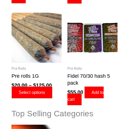
Price
This
range:
product
$20.00
has
through
multiple
$125.00
variants.
The
options
may
Pre Rolls
Pre Rolls
be
Pre rolls 1G
Fidel 70/30 hash 5
chosen
pack
$
20.00
–
$
125.00
on
$
55.00
the
Select options
Add to
product
cart
page
Top Selling Categories